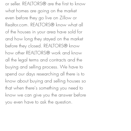
or seller. REALTORS
®
 are the first to know 
what homes are going on the market 
even before they go live on Zillow or 
Realtor.com. REALTORS
®
 know what all 
of the houses in your area have sold for 
and how long they stayed on the market 
before they closed. REALTORS
®
 know 
how other REALTORS
®
 work and know 
all the legal terms and contracts and the 
buying and selling process. We have to 
spend our days researching all there is to 
know about buying and selling houses so 
that when there's something you need to 
know we can give you the answer before 
you even have to ask the question.