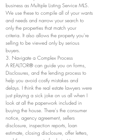
business as Multiple Listing Service MLS. 
We use these to compile all of your wants 
and needs and narrow your search to 
only the properties that match your 
criteria. It also allows the property you're 
selling to be viewed only by serious 
buyers. 
3. Navigate a Complex Process
A REALTOR
®
 can guide you on forms, 
Disclosures, and the lending process to 
help you avoid costly mistakes and 
delays. I think the real estate lawyers were 
just playing a sick joke on us all when I 
look at all the paperwork included in 
buying the house. There's the consumer 
notice, agency agreement, sellers 
disclosure, inspection reports, loan 
estimate, closing disclosure, offer letters, 