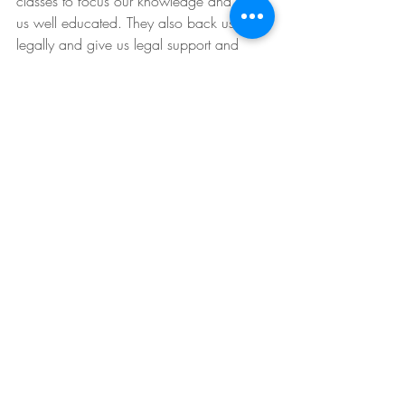
classes to focus our knowledge and keep 
us well educated. They also back us 
legally and give us legal support and 
advice to help back and compensate us 
and you if there are ever any legal issues. 
Tips for Buyers
Understanding Real Estate
Buyers
Sellers
Recent Posts
See All