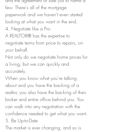
and the agreement of sale just to name a 
few. There's all of the mortgage 
paperwork and we haven't even started 
looking at what you want in the end.
4. Negotiate like a Pro
A REALTOR
®
 has the expertise to 
negotiate terms from price to repairs, on 
your behalf.
Not only do we negotiate home prices for 
a living, but we can quickly and 
accurately.
When you know what you're talking 
about and you have the backing of a 
realtor, you also have the backing of their 
broker and entire office behind you. You 
can walk into any negotiation with the 
confidence needed to get what you want.
5. Be Up-to-Date
The market is ever changing, and so is 