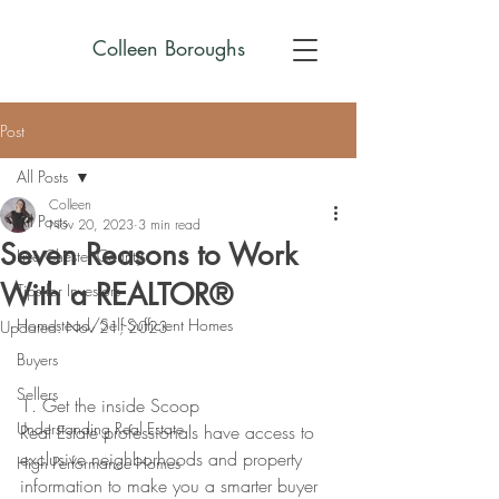
Colleen Boroughs
Post
All Posts
Colleen
All Posts
Nov 20, 2023
3 min read
Seven Reasons to Work
Live Chester County
With a REALTOR®
Tips for Investors
Homestead/Self-Sufficient Homes
Updated:
Nov 21, 2023
Buyers
Sellers
1. Get the inside Scoop
Understanding Real Estate
Real Estate professionals have access to 
exclusive neighborhoods and property 
High Performance Homes
information to make you a smarter buyer 