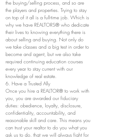
the buying/selling process, and so are 
the players and properties. Trying to stay 
on top of it all is a full-time job. Which is 
why we have REALTORS
®
 who dedicate 
their lives to knowing everything there is 
about selling and buying. Not only do 
we take classes and a big test in order to 
become and agent, but we also take 
required continuing education courses 
every year to stay current with our 
knowledge of real estate. 
6. Have a Trusted Ally
Once you hire a REALTOR
®
 to work with 
you, you are awarded our fiduciary 
duties: obedience, loyalty, disclosure, 
confidentiality, accountability, and 
reasonable skill and care. This means you 
can trust your realtor to do you what you 
ask us to do, that we will always fight for 