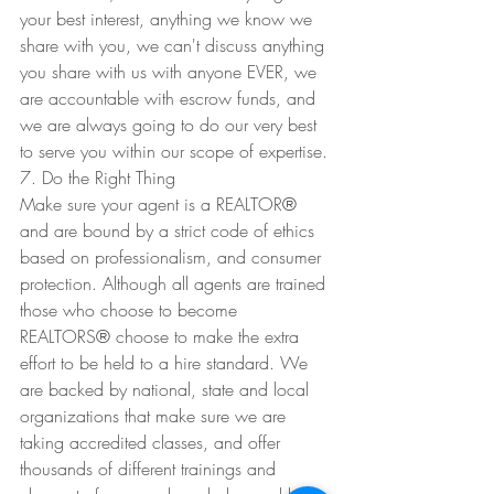
your best interest, anything we know we 
share with you, we can't discuss anything 
you share with us with anyone EVER, we 
are accountable with escrow funds, and 
we are always going to do our very best 
to serve you within our scope of expertise. 
7. Do the Right Thing
Make sure your agent is a REALTOR
®
and are bound by a strict code of ethics 
based on professionalism, and consumer 
protection. Although all agents are trained 
those who choose to become 
REALTORS
®
 choose to make the extra 
effort to be held to a hire standard. We 
are backed by national, state and local 
organizations that make sure we are 
taking accredited classes, and offer 
thousands of different trainings and 