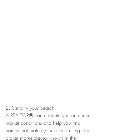
2. Simplify your Search
A REALTOR
®
 can educate you on current 
market conditions and help you find 
homes that match your criteria using local 
broker marketplaces- known in the 