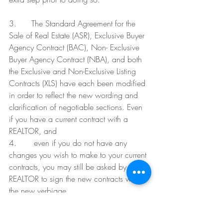
3.      The Standard Agreement for the 
Sale of Real Estate (ASR), Exclusive Buyer 
Agency Contract (BAC), Non- Exclusive 
Buyer Agency Contract (NBA), and both 
the Exclusive and Non-Exclusive Listing 
Contracts (XLS) have each been modified 
in order to reflect the new wording and 
clarification of negotiable sections. Even 
if you have a current contract with a 
REALTOR, and
4.       even if you do not have any 
changes you wish to make to your current 
contracts, you may still be asked by your 
REALTOR to sign the new contracts with 
the new verbiage.
If you want to make sure that the contract 
you are receiving is the newest version, 