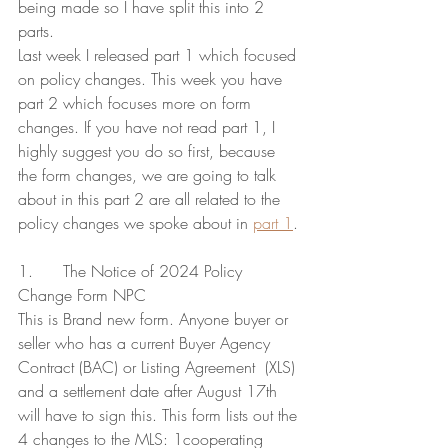
being made so I have split this into 2 
parts.
Last week I released part 1 which focused 
on policy changes. This week you have 
part 2 which focuses more on form 
changes. If you have not read part 1, I 
highly suggest you do so first, because 
the form changes, we are going to talk 
about in this part 2 are all related to the 
policy changes we spoke about in 
part 1
.
1.      The Notice of 2024 Policy 
Change Form NPC
This is Brand new form. Anyone buyer or 
seller who has a current Buyer Agency 
Contract (BAC) or Listing Agreement  (XLS) 
and a settlement date after August 17th 
will have to sign this. This form lists out the 
4 changes to the MLS: 1cooperating 