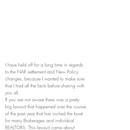
I have held off for a long time in regards 
to the NAR settlement and New Policy 
changes, because I wanted to make sure 
that I had all the facts before sharing with 
you all.
If you are not aware there was a pretty 
big lawsuit that happened over the course 
of the past year that has rocked the boat 
for many Brokerages and individual 
REALTORS. This lawsuit came about 