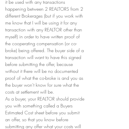
it be used with any transactions 
happening between 2 REALTORS from 2 
different Brokerages (but if you work with 
me know that I will be using it for any 
transaction with any REALTOR other than 
myself) in order to have written proof of 
the cooperating compensation (or co-
broke) being offered. The buyer side of a 
transaction will want to have this signed 
before submitting the offer, because 
without it there will be no documented 
proof of what the co-broke is and you as 
the buyer won't know for sure what the 
costs at settlement will be.
As a buyer, your REALTOR should provide 
you with something called a Buyers 
Estimated Cost sheet before you submit 
an offer, so that you know before 
submitting any offer what your costs will 