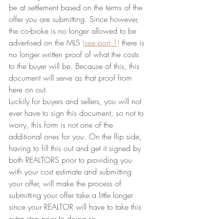
be at settlement based on the terms of the 
offer you are submitting. Since however, 
the co-broke is no longer allowed to be 
advertised on the MLS 
(see part 1)
 there is 
no longer written proof of what the costs 
to the buyer will be. Because of this, this 
document will serve as that proof from 
here on out.
Luckily for buyers and sellers, you will not 
ever have to sign this document, so not to 
worry, this form is not one of the 
additional ones for you. On the flip side, 
having to fill this out and get it signed by 
both REALTORS prior to providing you 
with your cost estimate and submitting 
your offer, will make the process of 
submitting your offer take a little longer 
since your REALTOR will have to take this 
extra step prior to doing so.