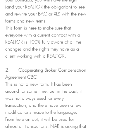
(and your REALTOR the obligation) to see 
and rewrite your BAC or XLS with the new 
forms and new terms.
This form is here to make sure that 
everyone with a current contract with a 
REALTOR is 100% fully aware of all the 
changes and the rights they have as a 
client working with a REALTOR.
2.      Cooperating Broker Compensation 
Agreement CBC
This is not a new form. It has been 
around for some time, but in the past, it 
was not always used for every 
transaction, and there have been a few 
modifications made to the language. 
From here on out, it will be used for 
almost all transactions. NAR is asking that 