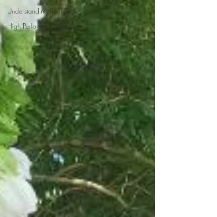
Understanding Real Estate
High Performance Homes