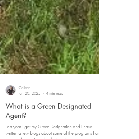
Colleen
Jan 20, 2025
4 min read
What is a Green Designated
Agent?