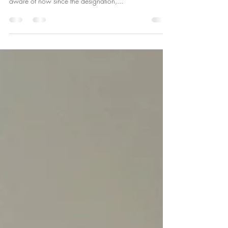
Last year I got my Green Designation and I have
written a few blogs about some of the programs I am
aware of now since the designation,...