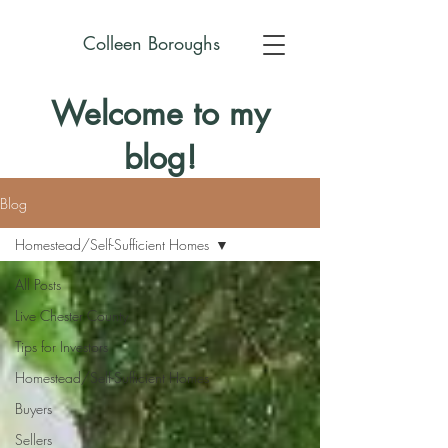
Colleen Boroughs
Welcome to my
blog!
Blog
Homestead/Self-Sufficient Homes
All Posts
Live Chester County
Tips for Investors
Homestead/Self-Sufficient Homes
Buyers
Sellers