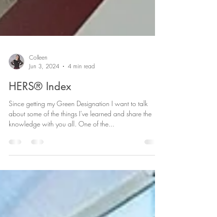
Colleen
Jun 3, 2024
4 min read
HERS® Index
Since getting my Green Designation I want to talk
about some of the things I've learned and share the
knowledge with you all. One of the...