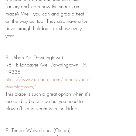
Factory and learn how the snacks are 
made? Well, you can and grab a treat 
on the way out too. They also have a fun 
drive through holiday light show every 
year.
8. Urban Air (Downingtown)
981 E Lancaster Ave, Downingtown, PA 
19335
https://www.urbanair.com/pennsylvania-
downingtown/
This place is such a great option when it's 
too cold to be outside but you need to 
blow off some steam with the kiddos.
9. Timber Wolve Lanes (Oxford)