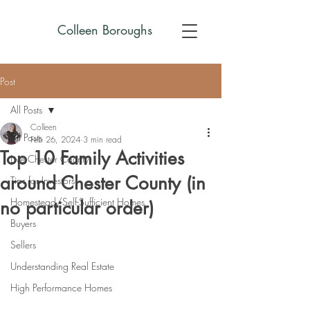
Colleen Boroughs
Post
All Posts
Colleen
All Posts
Feb 26, 2024
3 min read
Top 10 Family Activities
Live Chester County
around Chester County (in
Tips for Investors
Homestead/Self-Sufficient Homes
no particular order)
Buyers
Sellers
Understanding Real Estate
High Performance Homes