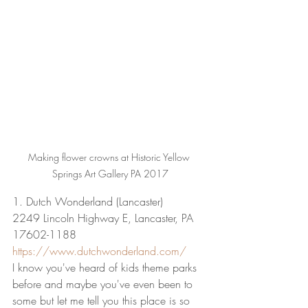
Making flower crowns at Historic Yellow 
Springs Art Gallery PA 2017
1. Dutch Wonderland (Lancaster)
2249 Lincoln Highway E, Lancaster, PA 
17602-1188
https://www.dutchwonderland.com/
I know you've heard of kids theme parks 
before and maybe you've even been to 
some but let me tell you this place is so 