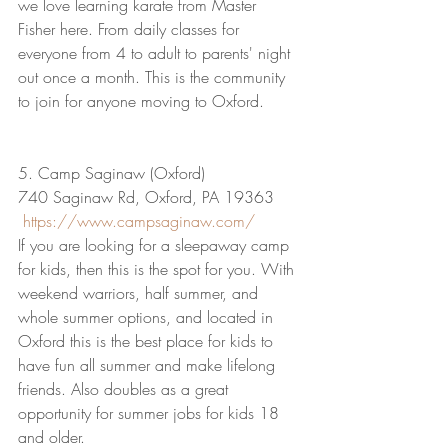
we love learning karate from Master 
Fisher here. From daily classes for 
everyone from 4 to adult to parents' night 
out once a month. This is the community 
to join for anyone moving to Oxford.
5. Camp Saginaw (Oxford)
740 Saginaw Rd, Oxford, PA 19363
https://www.campsaginaw.com/
If you are looking for a sleepaway camp 
for kids, then this is the spot for you. With 
weekend warriors, half summer, and 
whole summer options, and located in 
Oxford this is the best place for kids to 
have fun all summer and make lifelong 
friends. Also doubles as a great 
opportunity for summer jobs for kids 18 
and older.