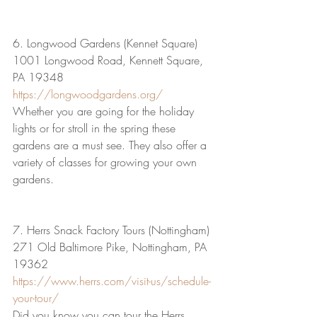
6. Longwood Gardens (Kennet Square)
1001 Longwood Road, Kennett Square, 
PA 19348
https://longwoodgardens.org/
Whether you are going for the holiday 
lights or for stroll in the spring these 
gardens are a must see. They also offer a 
variety of classes for growing your own 
gardens.
7. Herrs Snack Factory Tours (Nottingham)
271 Old Baltimore Pike, Nottingham, PA 
19362
https://www.herrs.com/visit-us/schedule-
your-tour/
Did you know you can tour the Herrs 