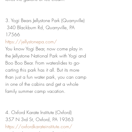
3. Yogi Bears Jellystone Park (Quarryville)
 340 Blackburn Rd, Quarryville, PA 
17566
https://jellystonepa.com/
You know Yogi Bear, now come play in 
the Jellystone National Park with Yogi and 
Boo Boo Bear. From waterslides to go-
carting this park has it all. But its more 
than just a fun water park, you can camp 
in one of the cabins and get a whole 
family summer camp vacation.
4. Oxford Karate Institute (Oxford)
357 N 3rd St, Oxford, PA 19363
https://oxfordkarateinstitute.com/