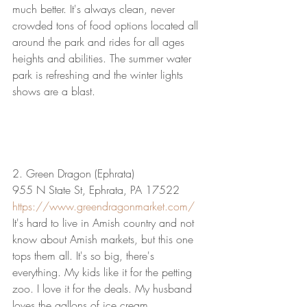
much better. It's always clean, never 
crowded tons of food options located all 
around the park and rides for all ages 
heights and abilities. The summer water 
park is refreshing and the winter lights 
shows are a blast.
2. Green Dragon (Ephrata)
955 N State St, Ephrata, PA 17522
https://www.greendragonmarket.com/
It's hard to live in Amish country and not 
know about Amish markets, but this one 
tops them all. It's so big, there's 
everything. My kids like it for the petting 
zoo. I love it for the deals. My husband 
loves the gallons of ice cream.