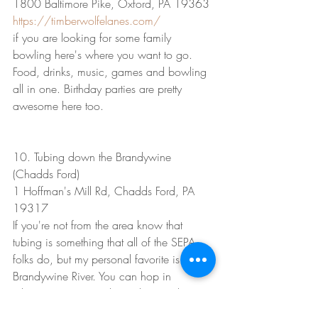
1800 Baltimore Pike, Oxford, PA 19363
https://timberwolfelanes.com/
if you are looking for some family 
bowling here's where you want to go. 
Food, drinks, music, games and bowling 
all in one. Birthday parties are pretty 
awesome here too.
10. Tubing down the Brandywine 
(Chadds Ford)
1 Hoffman's Mill Rd, Chadds Ford, PA 
19317
If you're not from the area know that 
tubing is something that all of the SEPA 
folks do, but my personal favorite is the 
Brandywine River. You can hop in 
wherever you want depending on the 
length of the float you want to take, but I 