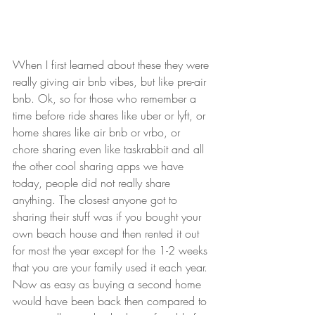
When I first learned about these they were 
really giving air bnb vibes, but like pre-air 
bnb. Ok, so for those who remember a 
time before ride shares like uber or lyft, or 
home shares like air bnb or vrbo, or 
chore sharing even like taskrabbit and all 
the other cool sharing apps we have 
today, people did not really share 
anything. The closest anyone got to 
sharing their stuff was if you bought your 
own beach house and then rented it out 
for most the year except for the 1-2 weeks 
that you are your family used it each year. 
Now as easy as buying a second home 
would have been back then compared to 