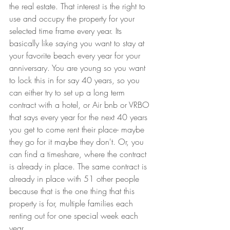
the real estate. That interest is the right to 
use and occupy the property for your 
selected time frame every year. Its 
basically like saying you want to stay at 
your favorite beach every year for your 
anniversary. You are young so you want 
to lock this in for say 40 years, so you 
can either try to set up a long term 
contract with a hotel, or Air bnb or VRBO 
that says every year for the next 40 years 
you get to come rent their place- maybe 
they go for it maybe they don't. Or, you 
can find a timeshare, where the contract 
is already in place. The same contract is 
already in place with 51 other people 
because that is the one thing that this 
property is for, multiple families each 
renting out for one special week each 
year.