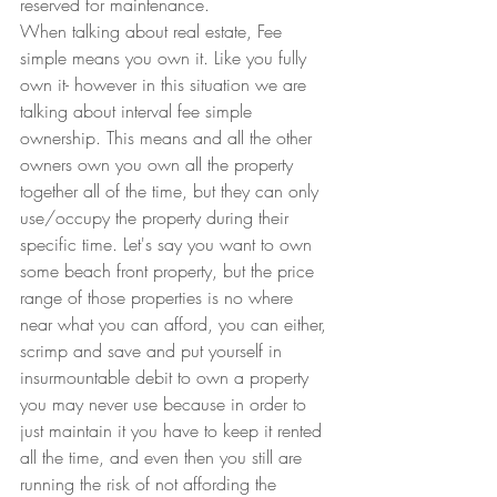
reserved for maintenance.
When talking about real estate, Fee 
simple means you own it. Like you fully 
own it- however in this situation we are 
talking about interval fee simple 
ownership. This means and all the other 
owners own you own all the property 
together all of the time, but they can only 
use/occupy the property during their 
specific time. Let's say you want to own 
some beach front property, but the price 
range of those properties is no where 
near what you can afford, you can either, 
scrimp and save and put yourself in 
insurmountable debit to own a property 
you may never use because in order to 
just maintain it you have to keep it rented 
all the time, and even then you still are 
running the risk of not affording the 