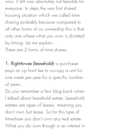
now, it still was absolutely not feasible for 
everyone. In steps the very first shared 
housing situation which we called time 
sharing probably because compared to 
all other forms of co ownership this is that 
only one where what you own is dictated 
by timing. Let me explain. 
There are 2 forms of time shares:
1. Right-to-use (leasehold)-
 a purchaser 
pays an up front fee to occupy a unit for 
one week per year for a specific number 
of years.
Do you remember a few blog back when 
I talked about leasehold estate. Leasehold 
estates are types of leases, meaning you 
don't own but lease.
So for this type of 
timeshare you don't own any real estate. 
What you do own though is an interest in 