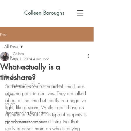
Colleen Boroughs
Post
All Posts
Colleen
All Posts
Apr 1, 2024
4 min read
What actually is a
Live Chester County
timeshare?
Tips for Investors
Homestead/Self-Sufficient Homes
So I'm sure we've all heard of timeshares 
at some point in our lives. They are talked 
Buyers
about all the time but mostly in a negative 
Sellers
light, like a scam. While I don't have an 
Understanding Real Estate
opinion on whether this type of property is 
good or bad -because I think that that 
High Performance Homes
really depends more on who is buying 