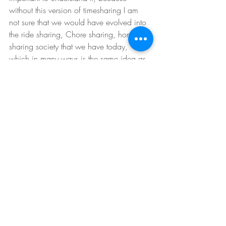
without this version of timesharing I am 
not sure that we would have evolved into 
the ride sharing, Chore sharing, home 
sharing society that we have today, 
which in many ways is the same idea as 
the timeshare, but with more freedom and 
flexibility. --And hey, if you are a creature 
of habit then maybe don't knock 
timesharing.
So now you know what timeshares are so 
if you are ever asked if you are interested 
in buying or renting one you have a very 
good idea of what these types of 
ownership are and you can make a more 
informed decision.
Tips for Investors
Buyers