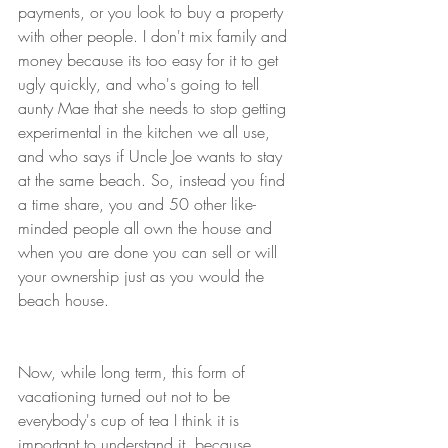
payments, or you look to buy a property 
with other people. I don't mix family and 
money because its too easy for it to get 
ugly quickly, and who's going to tell 
aunty Mae that she needs to stop getting 
experimental in the kitchen we all use, 
and who says if Uncle Joe wants to stay 
at the same beach. So, instead you find 
a time share, you and 50 other like-
minded people all own the house and 
when you are done you can sell or will 
your ownership just as you would the 
beach house. 
Now, while long term, this form of 
vacationing turned out not to be 
everybody's cup of tea I think it is 
important to understand it, because 