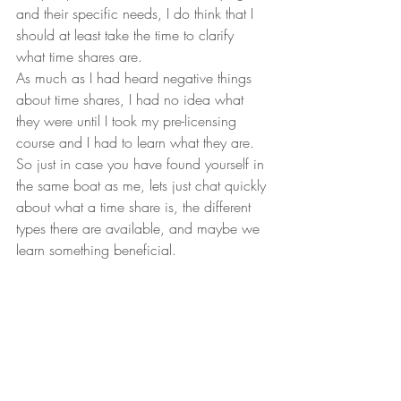
and their specific needs, I do think that I 
should at least take the time to clarify 
what time shares are. 
As much as I had heard negative things 
about time shares, I had no idea what 
they were until I took my pre-licensing 
course and I had to learn what they are. 
So just in case you have found yourself in 
the same boat as me, lets just chat quickly 
about what a time share is, the different 
types there are available, and maybe we 
learn something beneficial.