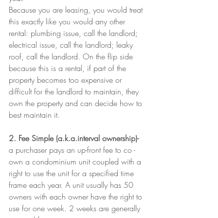
Because you are leasing, you would treat 
this exactly like you would any other 
rental: plumbing issue, call the landlord; 
electrical issue, call the landlord; leaky 
roof, call the landlord. On the flip side 
because this is a rental, if part of the 
property becomes too expensive or 
difficult for the landlord to maintain, they 
own the property and can decide how to 
best maintain it.
2. Fee Simple (a.k.a.interval ownership)-
a purchaser pays an up-front fee to co -
own a condominium unit coupled with a 
right to use the unit for a specified time 
frame each year. A unit usually has 50 
owners with each owner have the right to 
use for one week. 2 weeks are generally 