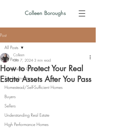
Colleen Boroughs
Post
All Posts
Colleen
All Posts
Oct 7, 2024
3 min read
How to Protect Your Real
Live Chester County
Estate Assets After You Pass
Tips for Investors
Homestead/Self-Sufficient Homes
Buyers
Sellers
Understanding Real Estate
High Performance Homes