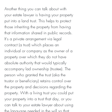
Another thing you can talk about with 
your estate lawyer is having your property 
put into a land trust. This helps to protect 
those inheriting the property from having 
that information shared in public records. 
It's a private arrangement via legal 
contract (a trust) which places an 
individual or company as the owner of a 
property over which they do not have 
absolute authority that would typically 
accompany lad ownership (trustee). The 
person who granted the trust (aka the 
trustor or beneficiary) retains control over 
the property and decisions regarding the 
property. With a living trust you could put 
your property into a trust that day, or you 
can talk to your estate lawyer about using 
the language needed in the will so that 