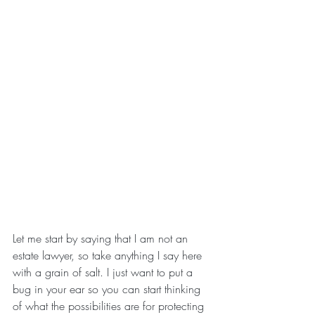
Let me start by saying that I am not an 
estate lawyer, so take anything I say here 
with a grain of salt. I just want to put a 
bug in your ear so you can start thinking 
of what the possibilities are for protecting 