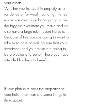
your assets.
Whether you invested in property as a 
residence or for wealth building, the real 
estate you own is probably going to be 
the biggest investment you make and will 
also have a large return upon the sale. 
Because of this you are going to want to 
take extra care of making sure that your 
investment and your return are going to 
be protected and benefit those you have 
intended for them to benefit.
If your plan is to pass the properties to 
your heirs, then here are some things to 
think about: