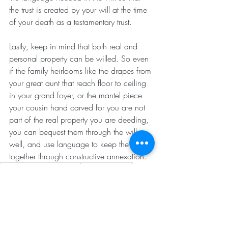
the trust is created by your will at the time 
of your death as a testamentary trust.
Lastly, keep in mind that both real and 
personal property can be willed. So even 
if the family heirlooms like the drapes from 
your great aunt that reach floor to ceiling 
in your grand foyer, or the mantel piece 
your cousin hand carved for you are not 
part of the real property you are deeding, 
you can bequest them through the will as 
well, and use language to keep the two 
together through constructive annexation.
Understanding Real Estate
Tips for Investors
Understanding Real Estate