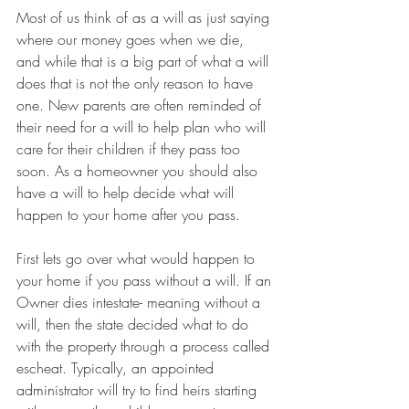
Most of us think of as a will as just saying 
where our money goes when we die, 
and while that is a big part of what a will 
does that is not the only reason to have 
one. New parents are often reminded of 
their need for a will to help plan who will 
care for their children if they pass too 
soon. As a homeowner you should also 
have a will to help decide what will 
happen to your home after you pass.
First lets go over what would happen to 
your home if you pass without a will. If an 
Owner dies intestate- meaning without a 
will, then the state decided what to do 
with the property through a process called 
escheat. Typically, an appointed 
administrator will try to find heirs starting 