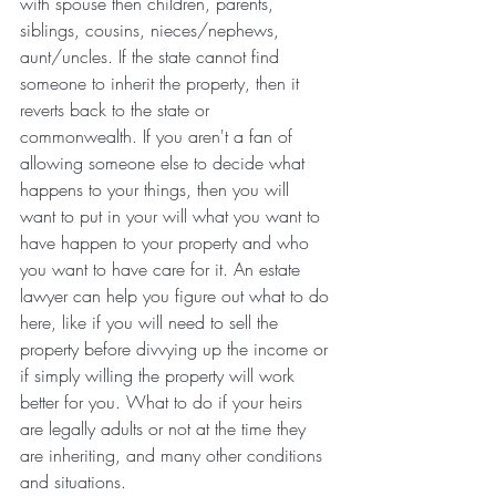
with spouse then children, parents, 
siblings, cousins, nieces/nephews, 
aunt/uncles. If the state cannot find 
someone to inherit the property, then it 
reverts back to the state or 
commonwealth. If you aren't a fan of 
allowing someone else to decide what 
happens to your things, then you will 
want to put in your will what you want to 
have happen to your property and who 
you want to have care for it. An estate 
lawyer can help you figure out what to do 
here, like if you will need to sell the 
property before divvying up the income or 
if simply willing the property will work 
better for you. What to do if your heirs 
are legally adults or not at the time they 
are inheriting, and many other conditions 
and situations.